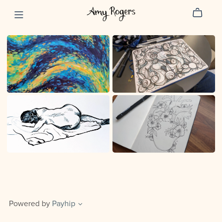
Powered by
Payhip